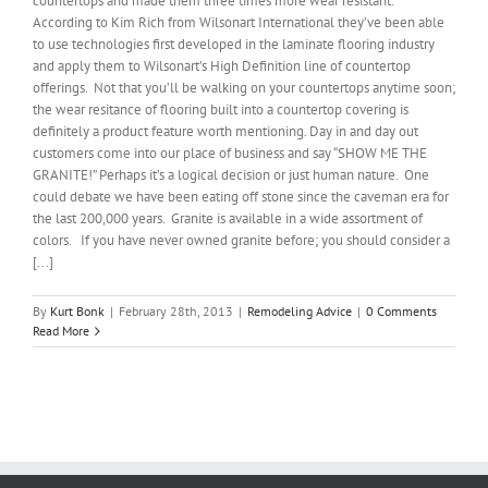
countertops and made them three times more wear resistant.
According to Kim Rich from Wilsonart International they’ve been able
to use technologies first developed in the laminate flooring industry
and apply them to Wilsonart’s High Definition line of countertop
offerings. Not that you’ll be walking on your countertops anytime soon;
the wear resitance of flooring built into a countertop covering is
definitely a product feature worth mentioning. Day in and day out
customers come into our place of business and say “SHOW ME THE
GRANITE!” Perhaps it’s a logical decision or just human nature. One
could debate we have been eating off stone since the caveman era for
the last 200,000 years. Granite is available in a wide assortment of
colors. If you have never owned granite before; you should consider a
[...]
By
Kurt Bonk
|
February 28th, 2013
|
Remodeling Advice
|
0 Comments
Read More