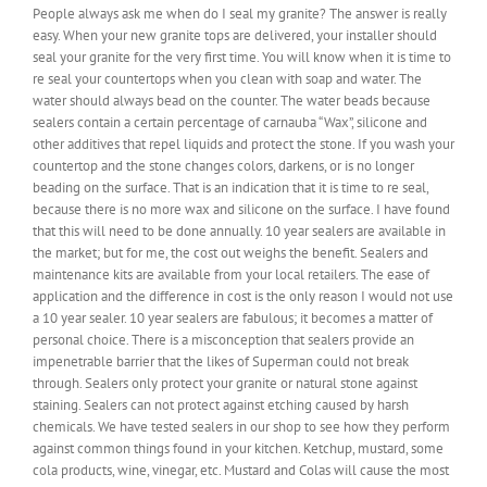
People always ask me when do I seal my granite? The answer is really
easy. When your new granite tops are delivered, your installer should
seal your granite for the very first time. You will know when it is time to
re seal your countertops when you clean with soap and water. The
water should always bead on the counter. The water beads because
sealers contain a certain percentage of carnauba “Wax”, silicone and
other additives that repel liquids and protect the stone. If you wash your
countertop and the stone changes colors, darkens, or is no longer
beading on the surface. That is an indication that it is time to re seal,
because there is no more wax and silicone on the surface. I have found
that this will need to be done annually. 10 year sealers are available in
the market; but for me, the cost out weighs the benefit. Sealers and
maintenance kits are available from your local retailers. The ease of
application and the difference in cost is the only reason I would not use
a 10 year sealer. 10 year sealers are fabulous; it becomes a matter of
personal choice. There is a misconception that sealers provide an
impenetrable barrier that the likes of Superman could not break
through. Sealers only protect your granite or natural stone against
staining. Sealers can not protect against etching caused by harsh
chemicals. We have tested sealers in our shop to see how they perform
against common things found in your kitchen. Ketchup, mustard, some
cola products, wine, vinegar, etc. Mustard and Colas will cause the most