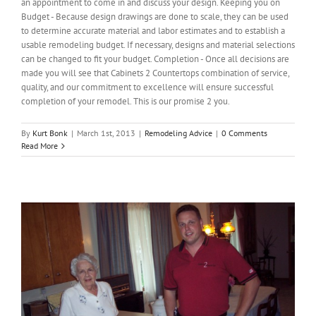
an appointment to come in and discuss your design. Keeping you on
Budget - Because design drawings are done to scale, they can be used
to determine accurate material and labor estimates and to establish a
usable remodeling budget. If necessary, designs and material selections
can be changed to fit your budget. Completion - Once all decisions are
made you will see that Cabinets 2 Countertops combination of service,
quality, and our commitment to excellence will ensure successful
completion of your remodel. This is our promise 2 you.
By
Kurt Bonk
|
March 1st, 2013
|
Remodeling Advice
|
0 Comments
Read More