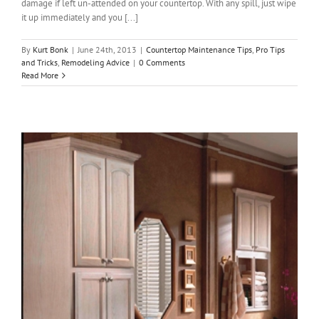
damage if left un-attended on your countertop. With any spill, just wipe
it up immediately and you [...]
By
Kurt Bonk
|
June 24th, 2013
|
Countertop Maintenance Tips
,
Pro Tips
and Tricks
,
Remodeling Advice
|
0 Comments
Read More