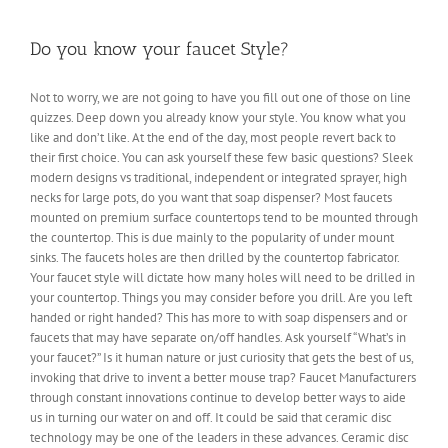
things
you
should
Do you know your faucet Style?
know
before
Not to worry, we are not going to have you fill out one of those on line
going
quizzes. Deep down you already know your style. You know what you
to
a
like and don’t like. At the end of the day, most people revert back to
contractor
their first choice. You can ask yourself these few basic questions? Sleek
about
modern designs vs traditional, independent or integrated sprayer, high
getting
necks for large pots, do you want that soap dispenser? Most faucets
new
mounted on premium surface countertops tend to be mounted through
kitchen?
the countertop. This is due mainly to the popularity of under mount
sinks. The faucets holes are then drilled by the countertop fabricator.
Your faucet style will dictate how many holes will need to be drilled in
your countertop. Things you may consider before you drill. Are you left
handed or right handed? This has more to with soap dispensers and or
faucets that may have separate on/off handles. Ask yourself “What’s in
your faucet?” Is it human nature or just curiosity that gets the best of us,
invoking that drive to invent a better mouse trap? Faucet Manufacturers
through constant innovations continue to develop better ways to aide
us in turning our water on and off. It could be said that ceramic disc
technology may be one of the leaders in these advances. Ceramic disc