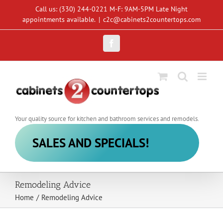
Skip
Call us: (330) 244-0221 M-F: 9AM-5PM Late Night
to
appointments available.
|
c2c@cabinets2countertops.com
content
Facebook
Your quality source for kitchen and bathroom services and remodels.
SALES AND SPECIALS!
Remodeling Advice
Home
/
Remodeling Advice