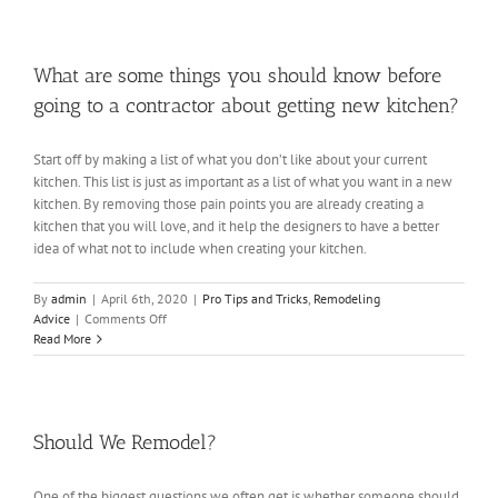
Cabinet
Trends
What are some things you should know before
going to a contractor about getting new kitchen?
Start off by making a list of what you don’t like about your current
kitchen. This list is just as important as a list of what you want in a new
kitchen. By removing those pain points you are already creating a
kitchen that you will love, and it help the designers to have a better
idea of what not to include when creating your kitchen.
By
admin
|
April 6th, 2020
|
Pro Tips and Tricks
,
Remodeling
on
Advice
|
Comments Off
What
Read More
are
some
things
you
should
Should We Remodel?
know
before
One of the biggest questions we often get is whether someone should
going