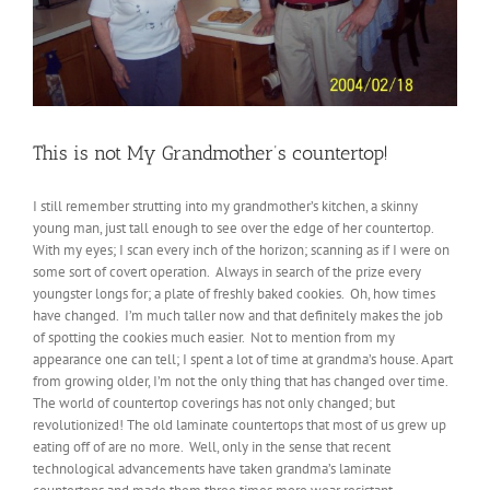
This is not My Grandmother’s countertop!
I still remember strutting into my grandmother’s kitchen, a skinny
young man, just tall enough to see over the edge of her countertop.
With my eyes; I scan every inch of the horizon; scanning as if I were on
some sort of covert operation. Always in search of the prize every
youngster longs for; a plate of freshly baked cookies. Oh, how times
have changed. I’m much taller now and that definitely makes the job
of spotting the cookies much easier. Not to mention from my
appearance one can tell; I spent a lot of time at grandma’s house. Apart
from growing older, I’m not the only thing that has changed over time.
The world of countertop coverings has not only changed; but
revolutionized! The old laminate countertops that most of us grew up
eating off of are no more. Well, only in the sense that recent
technological advancements have taken grandma’s laminate