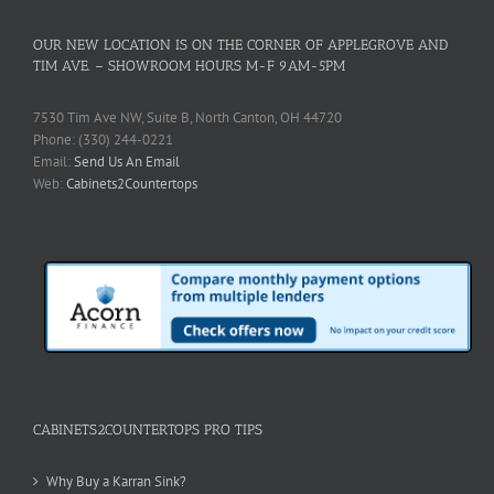
OUR NEW LOCATION IS ON THE CORNER OF APPLEGROVE AND
TIM AVE. – SHOWROOM HOURS M-F 9AM-5PM
7530 Tim Ave NW, Suite B, North Canton, OH 44720
Phone: (330) 244-0221
Email:
Send Us An Email
Web:
Cabinets2Countertops
CABINETS2COUNTERTOPS PRO TIPS
Why Buy a Karran Sink?