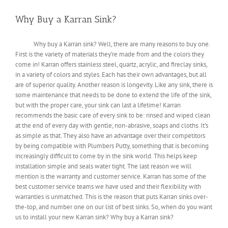
Why Buy a Karran Sink?
Why buy a Karran sink? Well, there are many reasons to buy one.
First is the variety of materials they’re made from and the colors they
come in! Karran offers stainless steel, quartz, acrylic, and fireclay sinks,
in a variety of colors and styles. Each has their own advantages, but all
are of superior quality. Another reason is longevity. Like any sink, there is
some maintenance that needs to be done to extend the life of the sink,
but with the proper care, your sink can last a lifetime! Karran
recommends the basic care of every sink to be: rinsed and wiped clean
at the end of every day with gentle, non-abrasive, soaps and cloths. It's
as simple as that. They also have an advantage over their competitors
by being compatible with Plumbers Putty, something that is becoming
increasingly difficult to come by in the sink world. This helps keep
installation simple and seals water tight. The last reason we will
mention is the warranty and customer service. Karran has some of the
best customer service teams we have used and their flexibility with
warranties is unmatched. This is the reason that puts Karran sinks over-
the-top, and number one on our list of best sinks. So, when do you want
us to install your new Karran sink? Why buy a Karran sink?