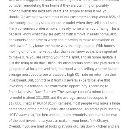
consider remodeling their home if they are planning on possibly
to
a
moving within the next few years. The simple answer is yes, you
contractor
should. On average we see most of our customers recoup about 85% of
about
the money that they spent on the remodel when they sell their home.
getting
Many consumers prefer a move in ready home when purchasing. This is
new
because know what they are getting with a move in ready home, also
kitchen?
consumers don’t have to worry about having to make renovations of
their own if they know the home was recently updated. With homes
moving off of the market quicker than ever know adays, it is important
to make sure you are setting your home apart, and an home update is
just the thing to do that. Obviously, other factors come into play such as
geographical location, and neighborhood when selling a home, but on
average most people see a relatively high ROI, rate on return, on their
investment. But, don’t take it from us several experts believe that
investing in a remodel is a worthwhile opportunity. According to
financial advisor Dave Ramsey, “The average cost of a minor kitchen
remodel is about $21,000, and the average amount recouped is
$17,000. That’s an ROI of 81%” (Ramsey). Most people will make a large
percentage of their money back after a remodel, an article published by
HGTV states that, “kitchen and bathroom remodels continue to be two
of the best investments you can make in your house” (McCleary).
Overall, if you are tired of looking at your old, run down kitchen and are