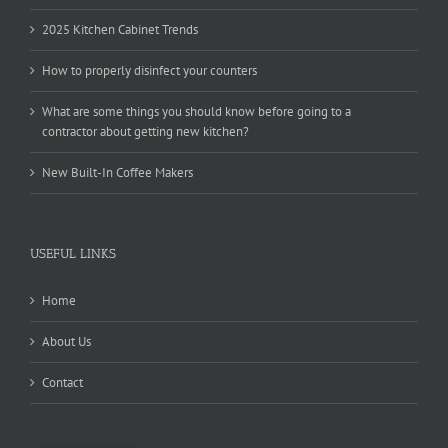
2025 Kitchen Cabinet Trends
How to properly disinfect your counters
What are some things you should know before going to a
contractor about getting new kitchen?
New Built-In Coffee Makers
USEFUL LINKS
Home
About Us
Contact