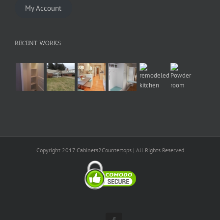
My Account
RECENT WORKS
Copyright 2017 Cabinets2Countertops | All Rights Reserved