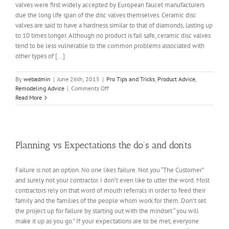
valves were first widely accepted by European faucet manufacturers
due the long life span of the disc valves themselves. Ceramic disc
valves are said to have a hardness similar to that of diamonds, lasting up
to 10 times longer. Although no product is fail safe, ceramic disc valves
tend to be less vulnerable to the common problems associated with
other types of [...]
By
webadmin
|
June 26th, 2015
|
Pro Tips and Tricks
,
Product Advice
,
on
Remodeling Advice
|
Comments Off
Do
Read More
you
know
your
faucet
Style?
Planning vs Expectations the do’s and don’ts
Failure is not an option. No one likes failure. Not you “The Customer”
and surely not your contractor. I don’t even like to utter the word. Most
contractors rely on that word of mouth referrals in order to feed their
family and the families of the people whom work for them. Don’t set
the project up for failure by starting out with the mindset “ you will
make it up as you go.” If your expectations are to be met, everyone