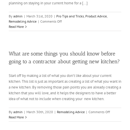
planning on staying in your current home for a [...]
By
admin
|
March 31st, 2020
|
Pro Tips and Tricks
,
Product Advice
,
on
Remodeling Advice
|
Comments Off
Should
Read More
We
Remodel?
What are some things you should know before
going to a contractor about getting new kitchen?
Start off by making a list of what you don’t like about your current
kitchen. This list is just as important as creating a list of what you want in
a new kitchen. By removing those pain points you are already creating a
kitchen that you will love, and it helps the designers to have a better
idea of what not to include when creating your new kitchen.
on
By
admin
|
March 30th, 2020
|
Remodeling Advice
|
Comments Off
What
Read More
are
some