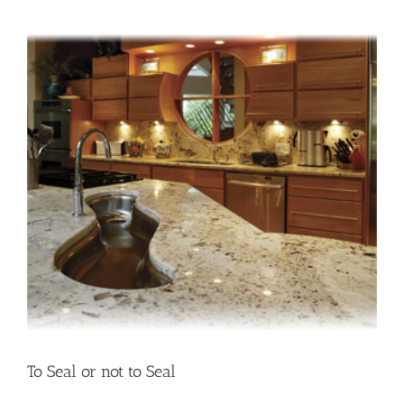
the
do’s
and
don’ts
To Seal or not to Seal