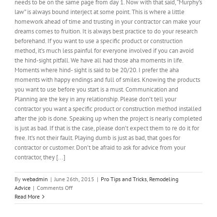
needs to be on the same page from day 1. Now with that said, “Murphy’s
law” is always bound interject at some point. This is where a little
homework ahead of time and trusting in your contractor can make your
dreams comes to fruition. It is always best practice to do your research
beforehand. If you want to use a specific product or construction
method, it’s much less painful for everyone involved if you can avoid
the hind-sight pitfall. We have all had those aha moments in life.
Moments where hind- sight is said to be 20/20. I prefer the aha
moments with happy endings and full of smiles. Knowing the products
you want to use before you start is a must. Communication and
Planning are the key in any relationship. Please don’t tell your
contractor you want a specific product or construction method installed
after the job is done. Speaking up when the project is nearly completed
is just as bad. If that is the case, please don’t expect them to re do it for
free. It’s not their fault. Playing dumb is just as bad, that goes for
contractor or customer. Don’t be afraid to ask for advice from your
contractor, they [...]
By
webadmin
|
June 26th, 2015
|
Pro Tips and Tricks
,
Remodeling
on
Advice
|
Comments Off
Planning
Read More
vs
Expectations