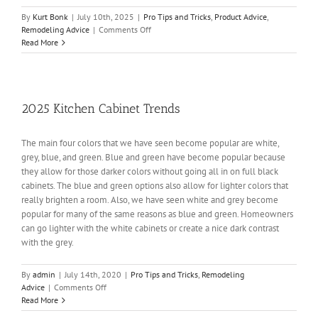
By
Kurt Bonk
|
July 10th, 2025
|
Pro Tips and Tricks
,
Product Advice
,
on
Remodeling Advice
|
Comments Off
Why
Read More
Buy
a
Karran
Sink?
2025 Kitchen Cabinet Trends
The main four colors that we have seen become popular are white,
grey, blue, and green. Blue and green have become popular because
they allow for those darker colors without going all in on full black
cabinets. The blue and green options also allow for lighter colors that
really brighten a room. Also, we have seen white and grey become
popular for many of the same reasons as blue and green. Homeowners
can go lighter with the white cabinets or create a nice dark contrast
with the grey.
By
admin
|
July 14th, 2020
|
Pro Tips and Tricks
,
Remodeling
on
Advice
|
Comments Off
2025
Read More
Kitchen