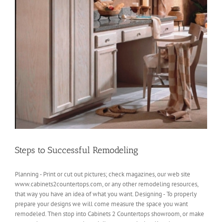
Steps to Successful Remodeling
Planning - Print or cut out pictures; check magazines, our web site
www.cabinets2countertops.com, or any other remodeling resources,
that way you have an idea of what you want. Designing - To properly
prepare your designs we will come measure the space you want
remodeled. Then stop into Cabinets 2 Countertops showroom, or make