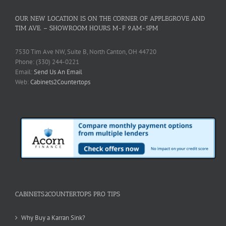
OUR NEW LOCATION IS ON THE CORNER OF APPLEGROVE AND
TIM AVE. – SHOWROOM HOURS M-F 9AM-5PM
7530 Tim Ave NW, Suite B, North Canton, OH 44720
Phone: (330) 244-0221
Email:
Send Us An Email
Web:
Cabinets2Countertops
CABINETS2COUNTERTOPS PRO TIPS
Why Buy a Karran Sink?