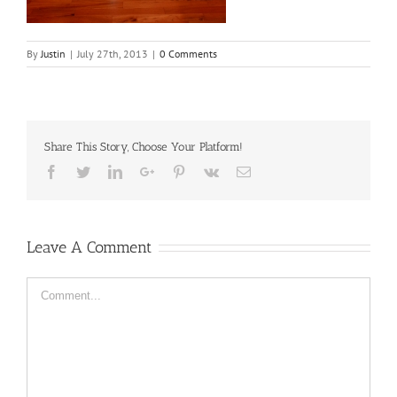
By
Justin
|
July 27th, 2013
|
0 Comments
Share This Story, Choose Your Platform!
Facebook
Twitter
LinkedIn
Google+
Pinterest
Vk
Email
Leave A Comment
Comment