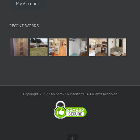
My Account
RECENT WORKS
Copyright 2017 Cabinets2Countertops | All Rights Reserved
Facebook