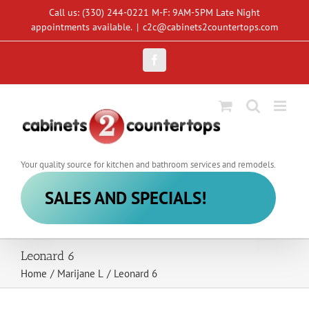
Skip
Call us: (330) 244-0221 M-F: 9AM-5PM Late Night
to
appointments available.
|
c2c@cabinets2countertops.com
content
Facebook
Your quality source for kitchen and bathroom services and remodels.
SALES AND SPECIALS!
Leonard 6
Home
/
Marijane L
/
Leonard 6