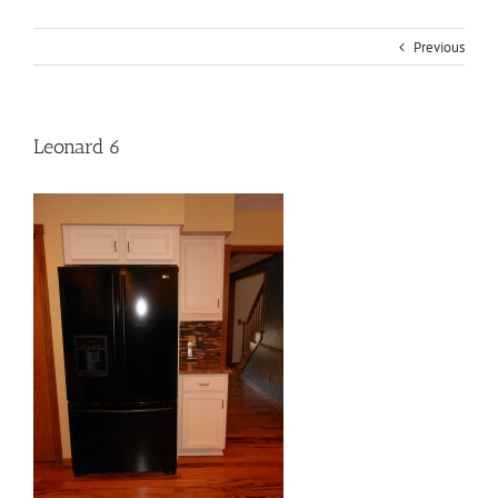
Previous
Leonard 6