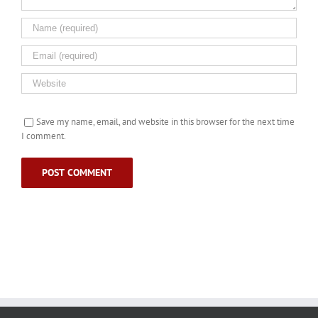
Save my name, email, and website in this browser for the next time
I comment.