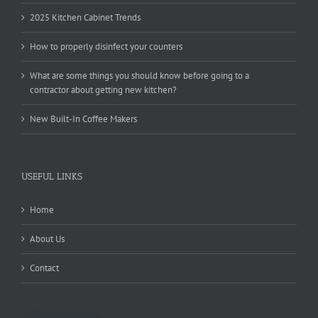
2025 Kitchen Cabinet Trends
How to properly disinfect your counters
What are some things you should know before going to a
contractor about getting new kitchen?
New Built-In Coffee Makers
USEFUL LINKS
Home
About Us
Contact