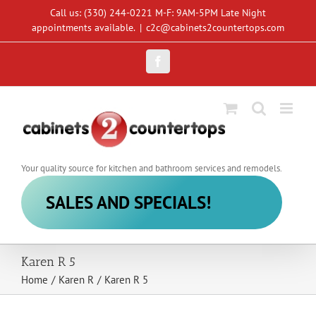
Skip
Call us: (330) 244-0221 M-F: 9AM-5PM Late Night
to
appointments available.
|
c2c@cabinets2countertops.com
content
Facebook
Your quality source for kitchen and bathroom services and remodels.
SALES AND SPECIALS!
Karen R 5
Home
/
Karen R
/
Karen R 5