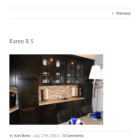
Previous
Karen R 5
By
Kurt Bonk
|
July 27th, 2013
|
0 Comments