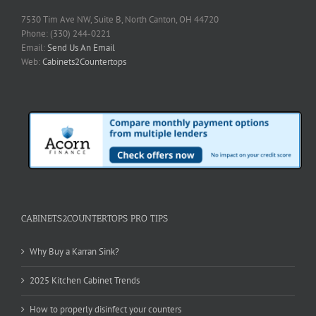
7530 Tim Ave NW, Suite B, North Canton, OH 44720
Phone: (330) 244-0221
Email:
Send Us An Email
Web:
Cabinets2Countertops
CABINETS2COUNTERTOPS PRO TIPS
Why Buy a Karran Sink?
2025 Kitchen Cabinet Trends
How to properly disinfect your counters