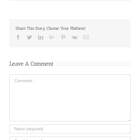
Share This Story, Choose Your Platform!
Facebook
Twitter
LinkedIn
Google+
Pinterest
Vk
Email
Leave A Comment
Comment