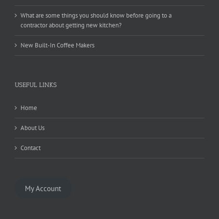
What are some things you should know before going to a
contractor about getting new kitchen?
New Built-In Coffee Makers
USEFUL LINKS
Home
About Us
Contact
My Account