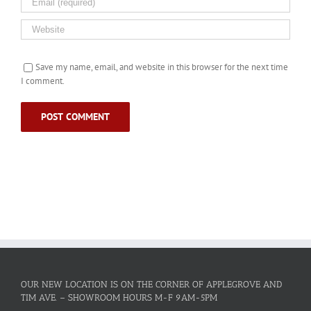
Save my name, email, and website in this browser for the next time
I comment.
OUR NEW LOCATION IS ON THE CORNER OF APPLEGROVE AND
TIM AVE. – SHOWROOM HOURS M-F 9AM-5PM