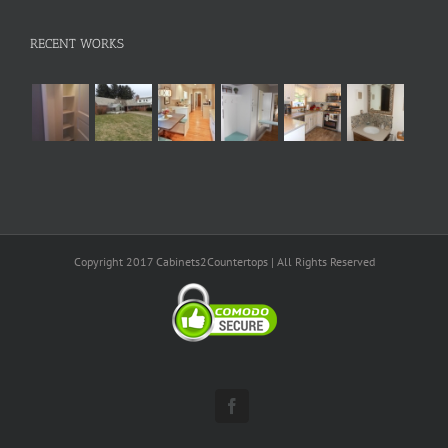
RECENT WORKS
Copyright 2017 Cabinets2Countertops | All Rights Reserved
Facebook