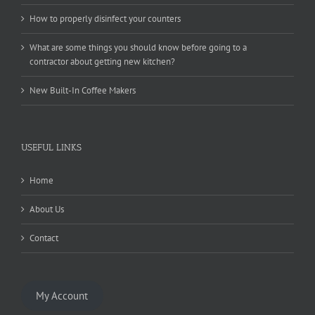
How to properly disinfect your counters
What are some things you should know before going to a
contractor about getting new kitchen?
New Built-In Coffee Makers
USEFUL LINKS
Home
About Us
Contact
My Account