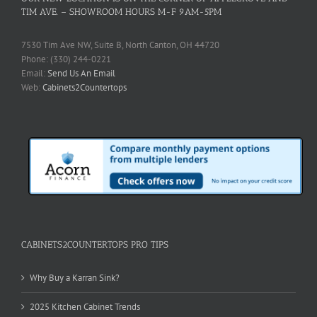
TIM AVE. – SHOWROOM HOURS M-F 9AM-5PM
7530 Tim Ave NW, Suite B, North Canton, OH 44720
Phone: (330) 244-0221
Email:
Send Us An Email
Web:
Cabinets2Countertops
CABINETS2COUNTERTOPS PRO TIPS
Why Buy a Karran Sink?
2025 Kitchen Cabinet Trends