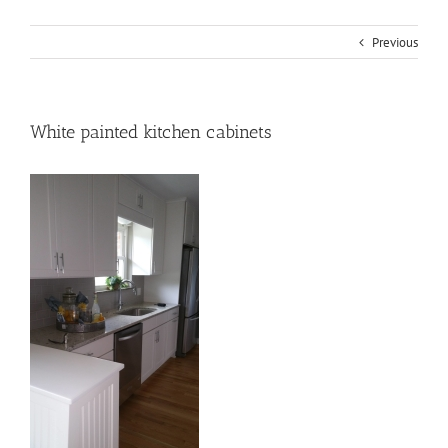
Previous
White painted kitchen cabinets