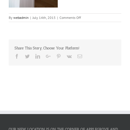
on
By
webadmin
|
July 14th, 2015
|
Comments Off
White
painted
kitchen
cabinets
Share This Story, Choose Your Platform!
Facebook
Twitter
LinkedIn
Google+
Pinterest
Vk
Email
OUR NEW LOCATION IS ON THE CORNER OF APPLEGROVE AND