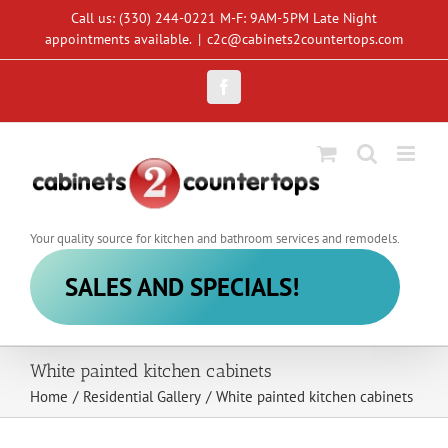
Skip
Call us: (330) 244-0221 M-F: 9AM-5PM Late Night
to
appointments available.
|
c2c@cabinets2countertops.com
content
Facebook
Your quality source for kitchen and bathroom services and remodels.
SALES AND SPECIALS!
White painted kitchen cabinets
Home
/
Residential Gallery
/
White painted kitchen cabinets