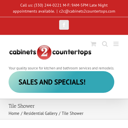
Skip
Call us: (330) 244-0221 M-F: 9AM-5PM Late Night
to
appointments available.
|
c2c@cabinets2countertops.com
content
Facebook
Your quality source for kitchen and bathroom services and remodels.
SALES AND SPECIALS!
Tile Shower
Home
/
Residential Gallery
/
Tile Shower