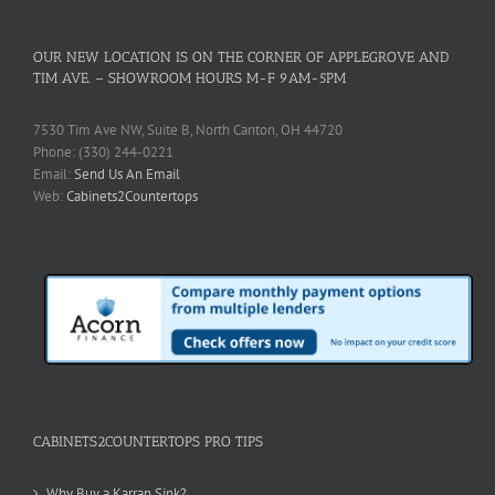
OUR NEW LOCATION IS ON THE CORNER OF APPLEGROVE AND
TIM AVE. – SHOWROOM HOURS M-F 9AM-5PM
7530 Tim Ave NW, Suite B, North Canton, OH 44720
Phone: (330) 244-0221
Email:
Send Us An Email
Web:
Cabinets2Countertops
CABINETS2COUNTERTOPS PRO TIPS
Why Buy a Karran Sink?