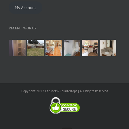
My Account
RECENT WORKS
Copyright 2017 Cabinets2Countertops | All Rights Reserved