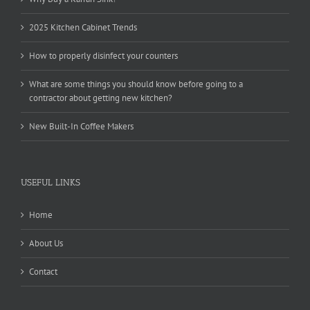
2025 Kitchen Cabinet Trends
How to properly disinfect your counters
What are some things you should know before going to a
contractor about getting new kitchen?
New Built-In Coffee Makers
USEFUL LINKS
Home
About Us
Contact