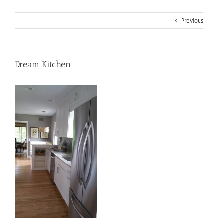
Previous
Dream Kitchen