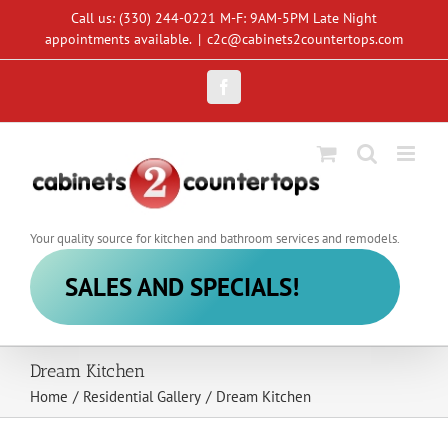
Skip
Call us: (330) 244-0221 M-F: 9AM-5PM Late Night
to
appointments available.
|
c2c@cabinets2countertops.com
content
Facebook
Your quality source for kitchen and bathroom services and remodels.
SALES AND SPECIALS!
Dream Kitchen
Home
/
Residential Gallery
/
Dream Kitchen