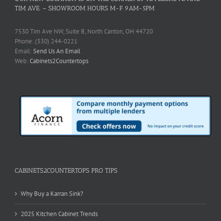
TIM AVE. – SHOWROOM HOURS M-F 9AM-5PM
7530 Tim Ave NW, Suite B, North Canton, OH 44720
Phone: (330) 244-0221
Email:
Send Us An Email
Web:
Cabinets2Countertops
CABINETS2COUNTERTOPS PRO TIPS
Why Buy a Karran Sink?
2025 Kitchen Cabinet Trends