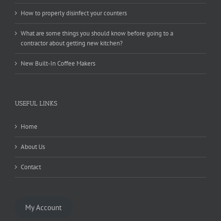
How to properly disinfect your counters
What are some things you should know before going to a
contractor about getting new kitchen?
New Built-In Coffee Makers
USEFUL LINKS
Home
About Us
Contact
My Account