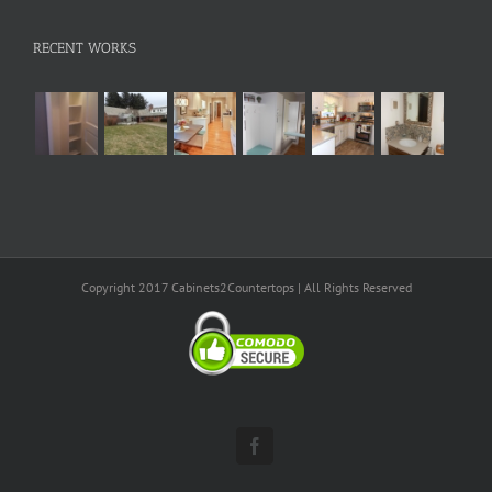
RECENT WORKS
Copyright 2017 Cabinets2Countertops | All Rights Reserved
Facebook