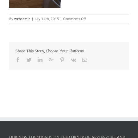
on
By
webadmin
|
July 14th, 2015
|
Comments Off
Dream
Kitchen
Share This Story, Choose Your Platform!
Facebook
Twitter
LinkedIn
Google+
Pinterest
Vk
Email
OUR NEW LOCATION IS ON THE CORNER OF APPLEGROVE AND