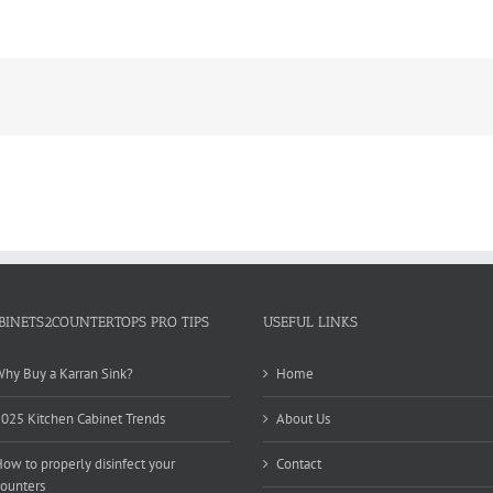
BINETS2COUNTERTOPS PRO TIPS
USEFUL LINKS
hy Buy a Karran Sink?
Home
025 Kitchen Cabinet Trends
About Us
ow to properly disinfect your
Contact
ounters