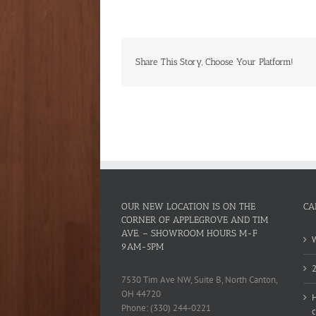
Share This Story, Choose Your Platform!
OUR NEW LOCATION IS ON THE
CA
CORNER OF APPLEGROVE AND TIM
AVE. – SHOWROOM HOURS M-F
W
9AM-5PM
2
7530 Tim Ave NW, Suite B, North Canton,
OH 44720
H
Phone: (330) 244-0221
c