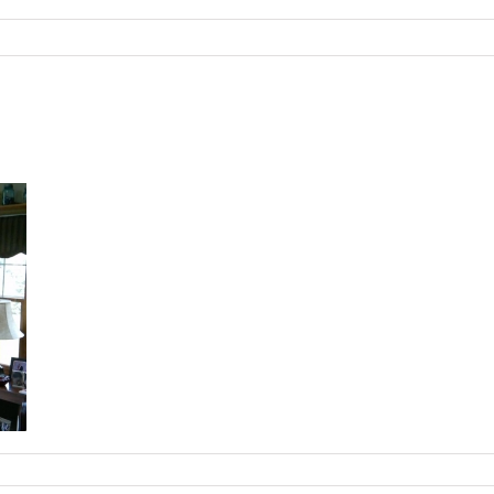
omTVCenter