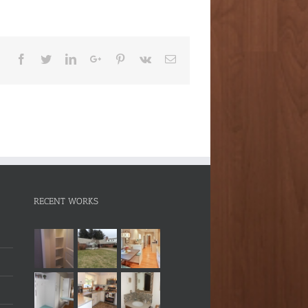
Facebook
Twitter
LinkedIn
Google+
Pinterest
Vk
Email
RECENT WORKS