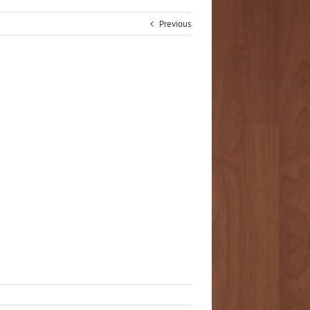
Previous