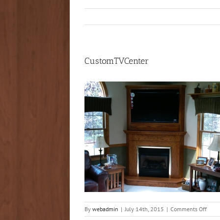
CustomTVCenter
on
By
webadmin
|
July 14th, 2015
|
Comments Off
Cust