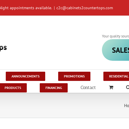
Night appointments available.
|
c2c@cabinets2countertops.com
Your quality sour
SALE
ANNOUNCEMENTS
PROMOTIONS
RESIDENTIAL
Contact
PRODUCTS
FINANCING
H