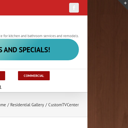
Facebook
ce for kitchen and bathroom services and remodels.
S AND SPECIALS!
COMMERCIAL
ome
/
Residential Gallery
/
CustomTVCenter