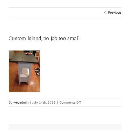
Previous
Custom Island, no job too small
on
By
webadmin
|
July 14th, 2015
|
Comments Off
Custom
Island,
no
job
too