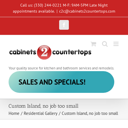
Skip
Call us: (330) 244-0221 M-F: 9AM-5PM Late Night
to
appointments available.
|
c2c@cabinets2countertops.com
content
Facebook
Your quality source for kitchen and bathroom services and remodels.
SALES AND SPECIALS!
Custom Island, no job too small
Home
/
Residential Gallery
/
Custom Island, no job too small