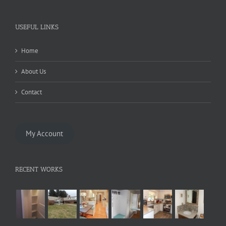
USEFUL LINKS
Home
About Us
Contact
My Account
RECENT WORKS