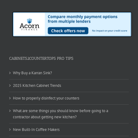
CABINETS2COUNTERTOPS PRO TIPS
Why Buy a Karran Sink?
2025 Kitchen Cabinet Trends
How to properly disinfect your counters
What are some things you should know before going to a
contractor about getting new kitchen?
New Built-In Coffee Makers