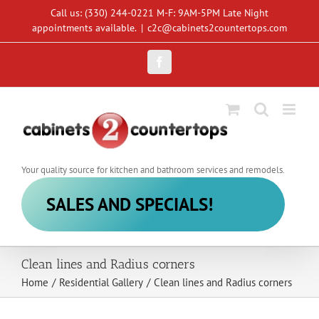
Skip
Call us: (330) 244-0221 M-F: 9AM-5PM Late Night
to
appointments available.
|
c2c@cabinets2countertops.com
content
Facebook
Your quality source for kitchen and bathroom services and remodels.
SALES AND SPECIALS!
Clean lines and Radius corners
Home
/
Residential Gallery
/
Clean lines and Radius corners