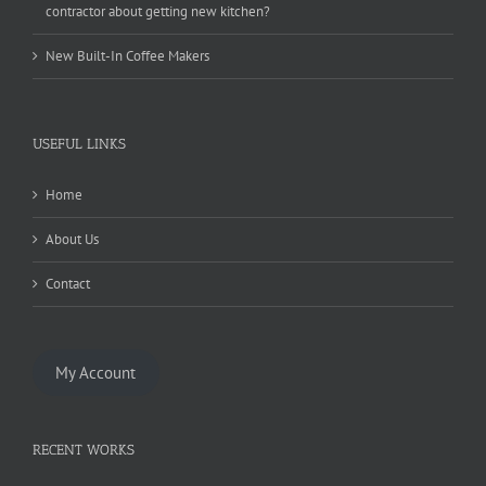
contractor about getting new kitchen?
New Built-In Coffee Makers
USEFUL LINKS
Home
About Us
Contact
My Account
RECENT WORKS