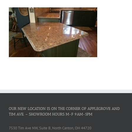
OUR NEW LOCATION IS ON THE CORNER OF APPLEGROVE AND
TIM AVE. – SHOWROOM HOURS M-F 9AM-5PM
7530 Tim Ave NW, Suite B, North Canton, OH 44720