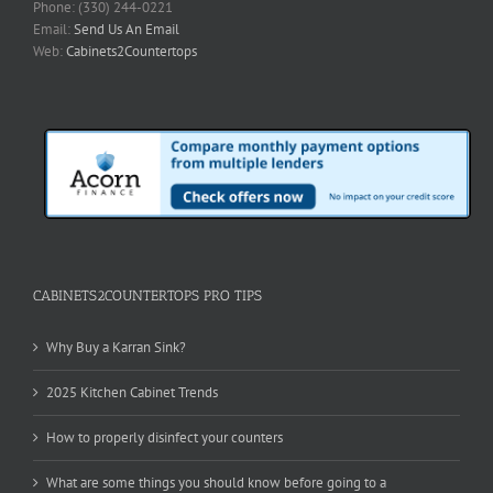
Phone: (330) 244-0221
Email:
Send Us An Email
Web:
Cabinets2Countertops
CABINETS2COUNTERTOPS PRO TIPS
Why Buy a Karran Sink?
2025 Kitchen Cabinet Trends
How to properly disinfect your counters
What are some things you should know before going to a