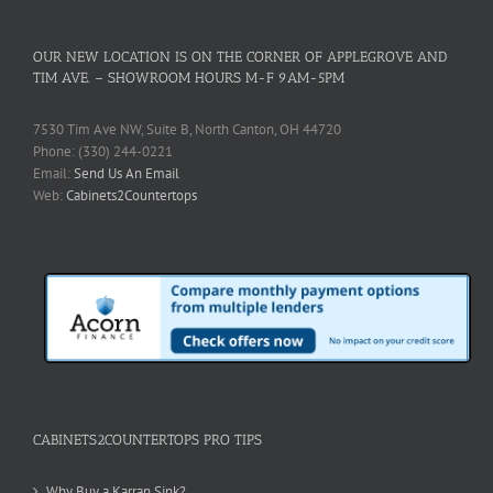
OUR NEW LOCATION IS ON THE CORNER OF APPLEGROVE AND
TIM AVE. – SHOWROOM HOURS M-F 9AM-5PM
7530 Tim Ave NW, Suite B, North Canton, OH 44720
Phone: (330) 244-0221
Email:
Send Us An Email
Web:
Cabinets2Countertops
CABINETS2COUNTERTOPS PRO TIPS
Why Buy a Karran Sink?