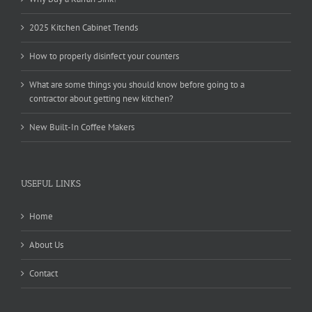
2025 Kitchen Cabinet Trends
How to properly disinfect your counters
What are some things you should know before going to a
contractor about getting new kitchen?
New Built-In Coffee Makers
USEFUL LINKS
Home
About Us
Contact