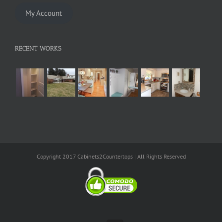
My Account
RECENT WORKS
Copyright 2017 Cabinets2Countertops | All Rights Reserved