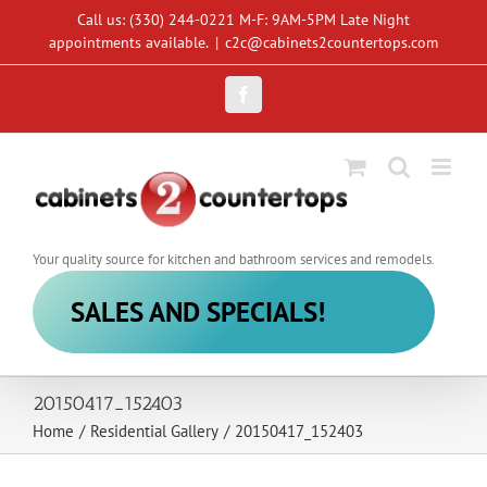
Skip
Call us: (330) 244-0221 M-F: 9AM-5PM Late Night
to
appointments available.
|
c2c@cabinets2countertops.com
content
Facebook
Your quality source for kitchen and bathroom services and remodels.
SALES AND SPECIALS!
20150417_152403
Home
/
Residential Gallery
/
20150417_152403