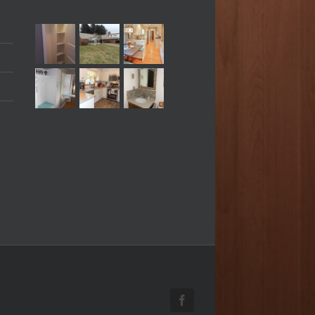
Facebook