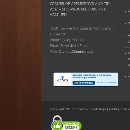
CORNER OF APPLEGROVE AND TIM
AVE. – SHOWROOM HOURS M-F
W
9AM-5PM
2
7530 Tim Ave NW, Suite B, North Canton,
OH 44720
H
Phone: (330) 244-0221
c
Email:
Send Us An Email
Web:
Cabinets2Countertops
W
k
a
N
Copyright 2017 Cabinets2Countertops | All Rights Res