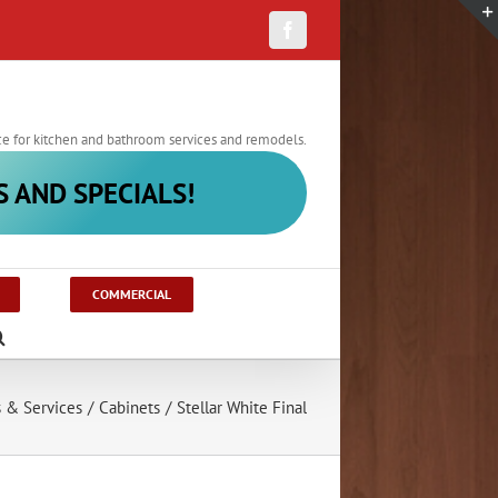
Facebook
ce for kitchen and bathroom services and remodels.
S AND SPECIALS!
COMMERCIAL
s & Services
/
Cabinets
/
Stellar White Final