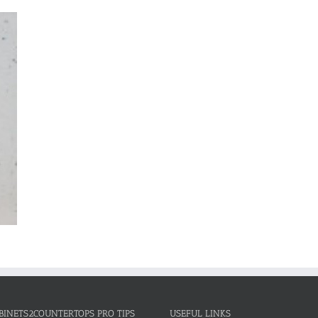
BINETS2COUNTERTOPS PRO TIPS
USEFUL LINKS