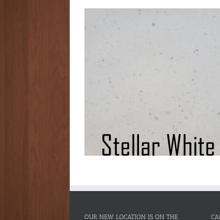
OUR NEW LOCATION IS ON THE
CA