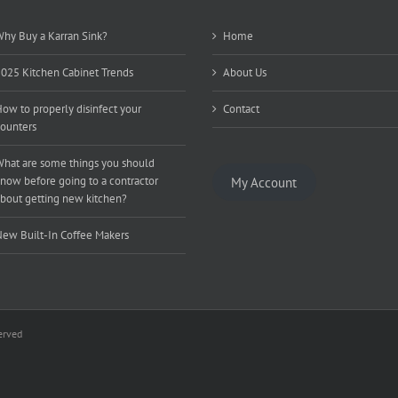
hy Buy a Karran Sink?
Home
025 Kitchen Cabinet Trends
About Us
ow to properly disinfect your
Contact
ounters
hat are some things you should
now before going to a contractor
My Account
bout getting new kitchen?
ew Built-In Coffee Makers
erved