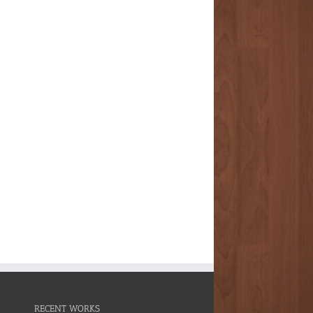
RECENT WORKS