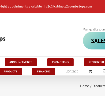
Night appointments available.
|
c2c@cabinets2countertops.com
Your quality sour
SALE
ANNOUNCEMENTS
PROMOTIONS
RESIDENTIAL
Contact
PRODUCTS
FINANCING
Home
/
Product