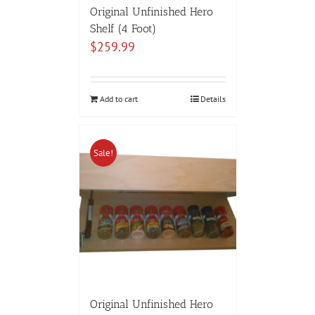
Original Unfinished Hero
Shelf (4 Foot)
$
259.99
Add to cart
Details
Sale!
Original Unfinished Hero