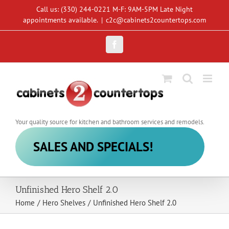
Skip
Call us: (330) 244-0221 M-F: 9AM-5PM Late Night
to
appointments available.
|
c2c@cabinets2countertops.com
content
Facebook
Your quality source for kitchen and bathroom services and remodels.
SALES AND SPECIALS!
Unfinished Hero Shelf 2.0
Home
/
Hero Shelves
/
Unfinished Hero Shelf 2.0