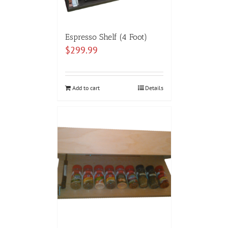
Espresso Shelf (4 Foot)
$
299.99
Add to cart
Details