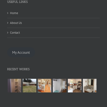
USEFUL LINKS
Home
About Us
Contact
My Account
RECENT WORKS