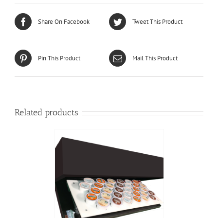
Share On Facebook
Tweet This Product
Pin This Product
Mail This Product
Related products