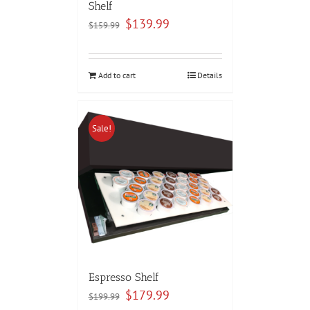
Shelf
Original
Current
$
139.99
$
159.99
price
price
was:
is:
$159.99.
$139.99.
Add to cart
Details
Sale!
Espresso Shelf
Original
Current
$
179.99
$
199.99
price
price