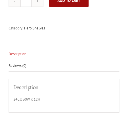
ADD TO CART
Unfinished
Hero
Shelf
2.0
quantity
Category:
Hero Shelves
Description
Reviews (0)
Description
24L x 30W x 12H