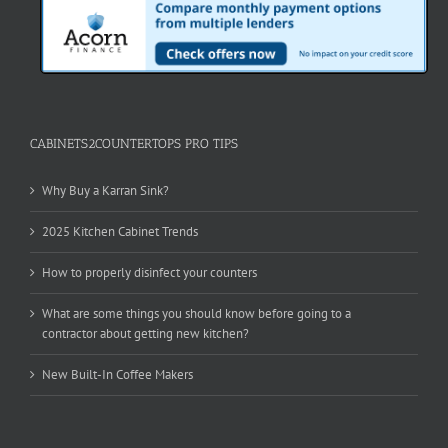
CABINETS2COUNTERTOPS PRO TIPS
Why Buy a Karran Sink?
2025 Kitchen Cabinet Trends
How to properly disinfect your counters
What are some things you should know before going to a
contractor about getting new kitchen?
New Built-In Coffee Makers