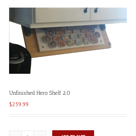
Unfinished Hero Shelf 2.0
$
239.99