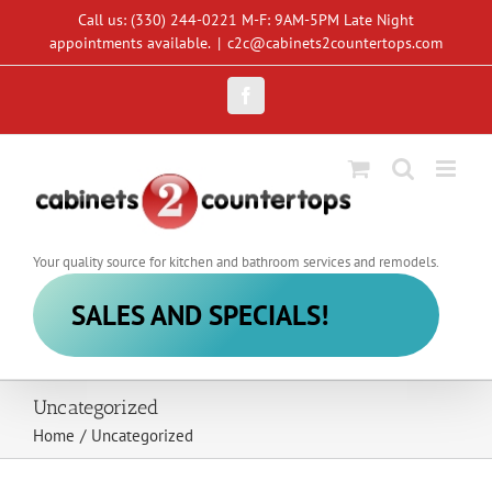
Skip
Call us: (330) 244-0221 M-F: 9AM-5PM Late Night
to
appointments available.
|
c2c@cabinets2countertops.com
content
Facebook
Your quality source for kitchen and bathroom services and remodels.
SALES AND SPECIALS!
Uncategorized
Home
/
Uncategorized