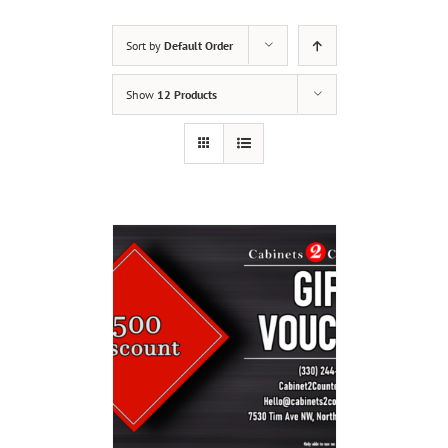
Sort by
Default Order
Show
12 Products