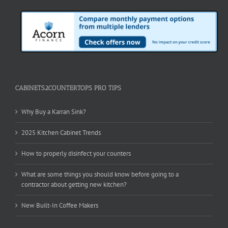
CABINETS2COUNTERTOPS PRO TIPS
Why Buy a Karran Sink?
2025 Kitchen Cabinet Trends
How to properly disinfect your counters
What are some things you should know before going to a
contractor about getting new kitchen?
New Built-In Coffee Makers