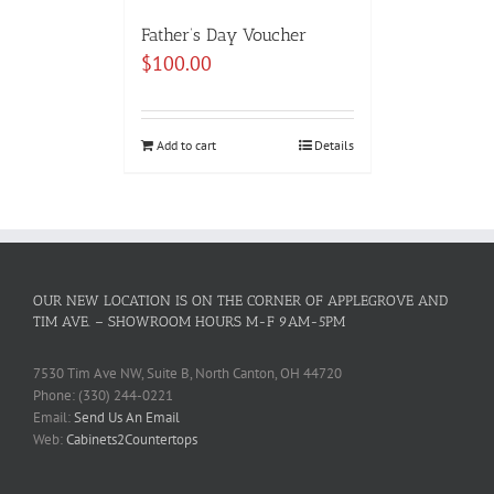
Father’s Day Voucher
$
100.00
Add to cart
Details
OUR NEW LOCATION IS ON THE CORNER OF APPLEGROVE AND
TIM AVE. – SHOWROOM HOURS M-F 9AM-5PM
7530 Tim Ave NW, Suite B, North Canton, OH 44720
Phone: (330) 244-0221
Email:
Send Us An Email
Web:
Cabinets2Countertops