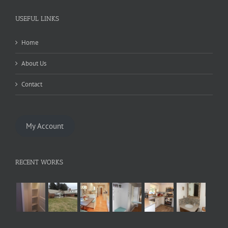
USEFUL LINKS
Home
About Us
Contact
My Account
RECENT WORKS