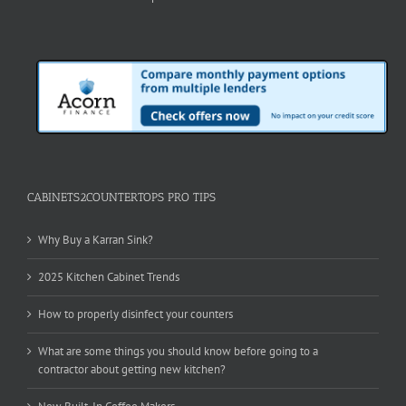
CABINETS2COUNTERTOPS PRO TIPS
Why Buy a Karran Sink?
2025 Kitchen Cabinet Trends
How to properly disinfect your counters
What are some things you should know before going to a
contractor about getting new kitchen?