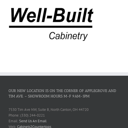
OUR NEW LOCATION IS ON THE CORNER OF APPLEGROVE AND
TIM AVE. – SHOWROOM HOURS M-F 9AM-5PM
7530 Tim Ave NW, Suite B, North Canton, OH 44720
Phone: (330) 244-0221
Email:
Send Us An Email
Web:
Cabinets2Countertops