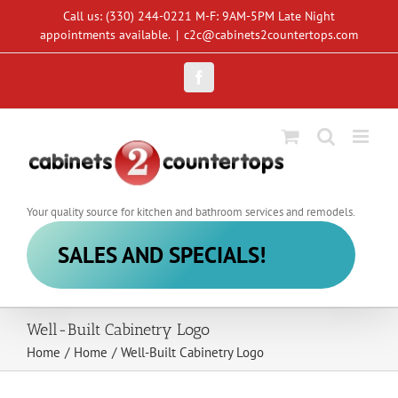
Skip
Call us: (330) 244-0221 M-F: 9AM-5PM Late Night
to
appointments available.
|
c2c@cabinets2countertops.com
content
Facebook
Your quality source for kitchen and bathroom services and remodels.
SALES AND SPECIALS!
Well-Built Cabinetry Logo
Home
/
Home
/
Well-Built Cabinetry Logo