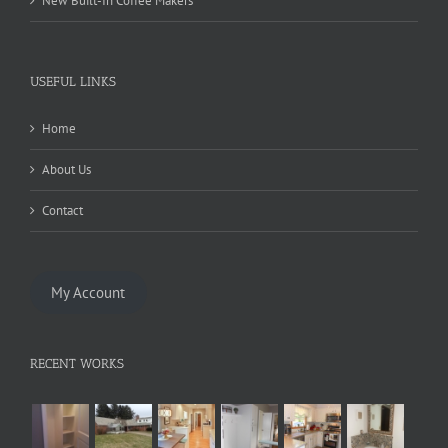
New Built-In Coffee Makers
USEFUL LINKS
Home
About Us
Contact
My Account
RECENT WORKS