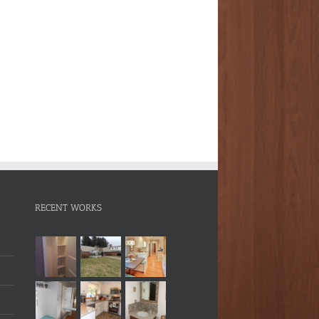
RECENT WORKS