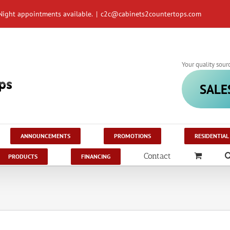
Night appointments available.
|
c2c@cabinets2countertops.com
Your quality sour
SALE
ANNOUNCEMENTS
PROMOTIONS
RESIDENTIAL
Contact
PRODUCTS
FINANCING