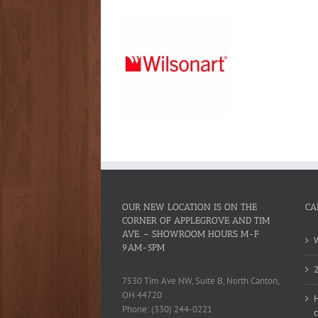
OUR NEW LOCATION IS ON THE
CA
CORNER OF APPLEGROVE AND TIM
AVE. – SHOWROOM HOURS M-F
W
9AM-5PM
2
7530 Tim Ave NW, Suite B, North Canton,
OH 44720
H
Phone: (330) 244-0221
c