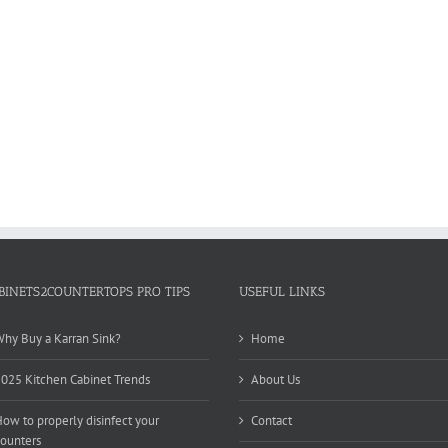
BINETS2COUNTERTOPS PRO TIPS
USEFUL LINKS
hy Buy a Karran Sink?
Home
025 Kitchen Cabinet Trends
About Us
ow to properly disinfect your
Contact
ounters