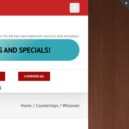
Facebook
ce for kitchen and bathroom services and remodels.
S AND SPECIALS!
COMMERCIAL
Home
/
Countertops
/
Wilsonart