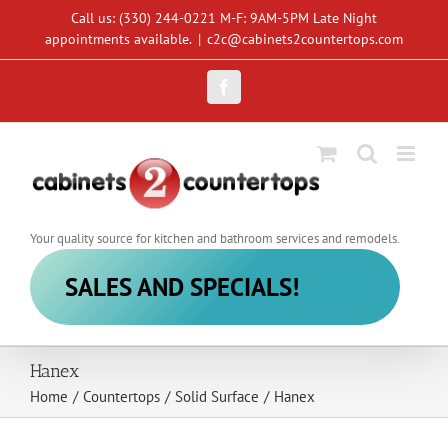
Skip
Call us: (330) 244-0221 M-F: 9AM-5PM Late Night
to
appointments available.
|
c2c@cabinets2countertops.com
content
Facebook
Your quality source for kitchen and bathroom services and remodels.
SALES AND SPECIALS!
Hanex
Home
/
Countertops
/
Solid Surface
/
Hanex