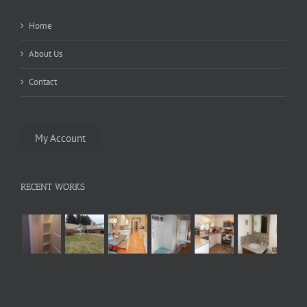
Home
About Us
Contact
My Account
RECENT WORKS