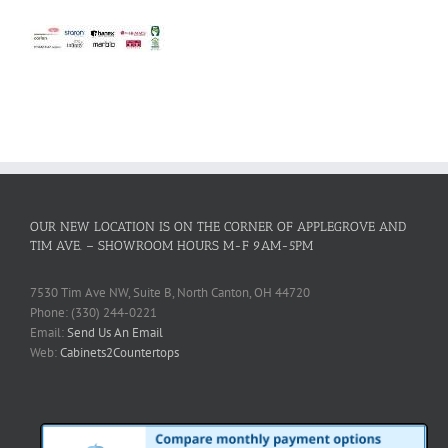
OUR NEW LOCATION IS ON THE CORNER OF APPLEGROVE AND
TIM AVE. – SHOWROOM HOURS M-F 9AM-5PM
7530 Tim Ave NW, Suite B, North Canton, OH 44720
Phone: (330) 244-0221
Email:
Send Us An Email
Web:
Cabinets2Countertops