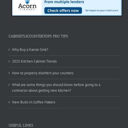
CABINETS2COUNTERTOPS PRO TIPS
Why Buy a Karran Sink?
2025 Kitchen Cabinet Trends
How to properly disinfect your counters
What are some things you should know before going to a
contractor about getting new kitchen?
New Built-In Coffee Makers
USEFUL LINKS