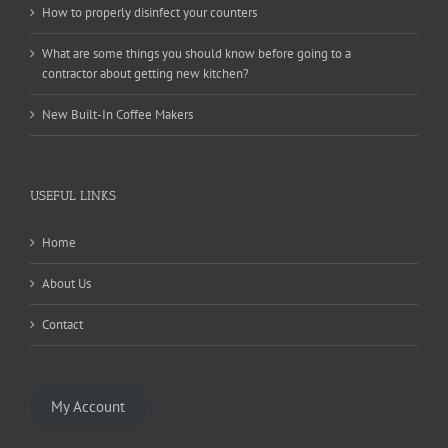
How to properly disinfect your counters
What are some things you should know before going to a
contractor about getting new kitchen?
New Built-In Coffee Makers
USEFUL LINKS
Home
About Us
Contact
My Account