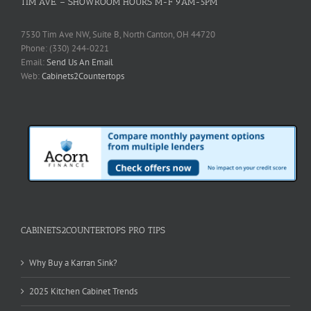
TIM AVE. – SHOWROOM HOURS M-F 9AM-5PM
7530 Tim Ave NW, Suite B, North Canton, OH 44720
Phone: (330) 244-0221
Email:
Send Us An Email
Web:
Cabinets2Countertops
CABINETS2COUNTERTOPS PRO TIPS
Why Buy a Karran Sink?
2025 Kitchen Cabinet Trends