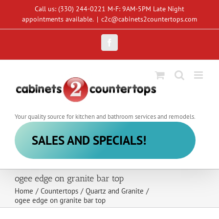
Skip
Call us: (330) 244-0221 M-F: 9AM-5PM Late Night
to
appointments available.
|
c2c@cabinets2countertops.com
content
Facebook
Your quality source for kitchen and bathroom services and remodels.
SALES AND SPECIALS!
ogee edge on granite bar top
Home
/
Countertops
/
Quartz and Granite
/
ogee edge on granite bar top