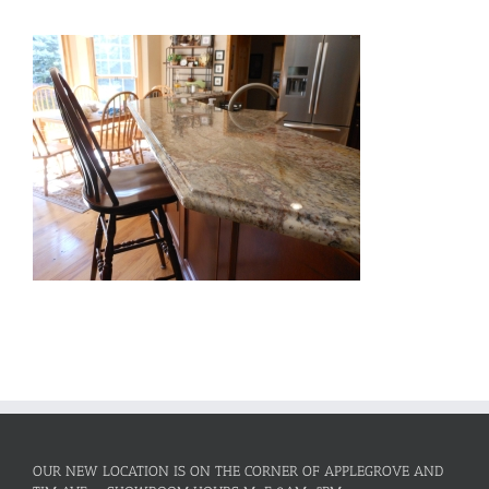
OUR NEW LOCATION IS ON THE CORNER OF APPLEGROVE AND