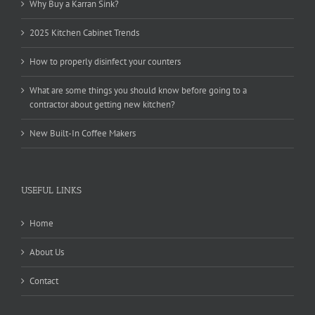
Why Buy a Karran Sink?
2025 Kitchen Cabinet Trends
How to properly disinfect your counters
What are some things you should know before going to a
contractor about getting new kitchen?
New Built-In Coffee Makers
USEFUL LINKS
Home
About Us
Contact