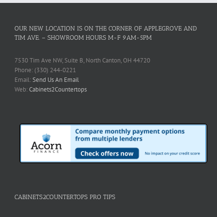
OUR NEW LOCATION IS ON THE CORNER OF APPLEGROVE AND
TIM AVE. – SHOWROOM HOURS M-F 9AM-5PM
7530 Tim Ave NW, Suite B, North Canton, OH 44720
Phone: (330) 244-0221
Email:
Send Us An Email
Web:
Cabinets2Countertops
CABINETS2COUNTERTOPS PRO TIPS