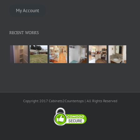
My Account
RECENT WORKS
Copyright 2017 Cabinets2Countertops | All Rights Reserved