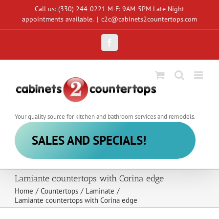
Skip
Call us: (330) 244-0221 M-F: 9AM-5PM Late Night
to
appointments available.
|
c2c@cabinets2countertops.com
content
Facebook
Your quality source for kitchen and bathroom services and remodels.
SALES AND SPECIALS!
Lamiante countertops with Corina edge
Home
/
Countertops
/
Laminate
/
Lamiante countertops with Corina edge