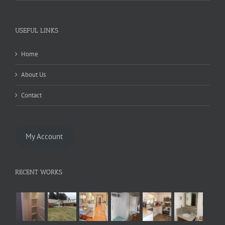
USEFUL LINKS
Home
About Us
Contact
My Account
RECENT WORKS