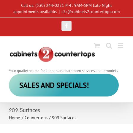
Skip
Call us: (330) 244-0221 M-F: 9AM-5PM Late Night
to
appointments available.
|
c2c@cabinets2countertops.com
content
Facebook
Your quality source for kitchen and bathroom services and remodels.
SALES AND SPECIALS!
909 Surfaces
Home
/
Countertops
/
909 Surfaces