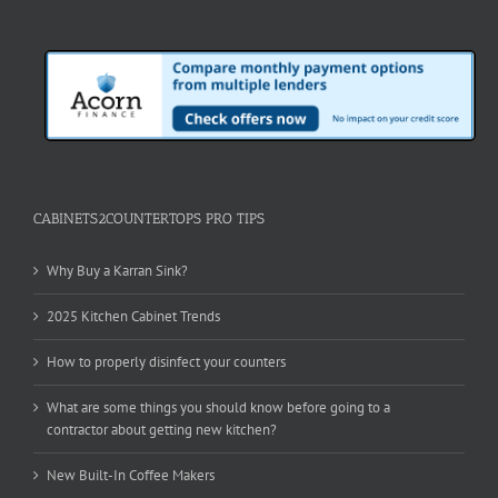
CABINETS2COUNTERTOPS PRO TIPS
Why Buy a Karran Sink?
2025 Kitchen Cabinet Trends
How to properly disinfect your counters
What are some things you should know before going to a
contractor about getting new kitchen?
New Built-In Coffee Makers