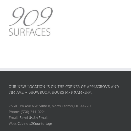
OUR NEW LOCATION IS ON THE CORNER OF APPLEGROVE AND
TIM AVE. – SHOWROOM HOURS M-F 9AM-5PM
7530 Tim Ave NW, Suite B, North Canton, OH 44720
Phone: (330) 244-0221
Email:
Send Us An Email
Web:
Cabinets2Countertops