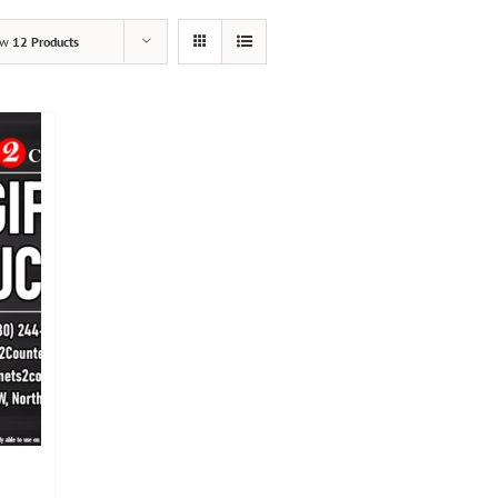
ow
12 Products