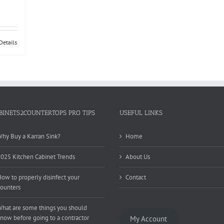
Details
BINETS2COUNTERTOPS PRO TIPS
USEFUL LINKS
hy Buy a Karran Sink?
Home
025 Kitchen Cabinet Trends
About Us
ow to properly disinfect your
Contact
ounters
hat are some things you should
now before going to a contractor
My Account