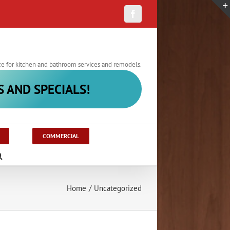
Facebook
ce for kitchen and bathroom services and remodels.
S AND SPECIALS!
COMMERCIAL
Home
/
Uncategorized