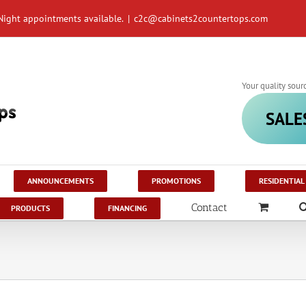
Night appointments available.
|
c2c@cabinets2countertops.com
Your quality sour
SALE
ANNOUNCEMENTS
PROMOTIONS
RESIDENTIAL
Contact
PRODUCTS
FINANCING