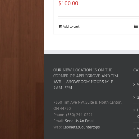
$
100.00
Add to cart
OUR NEW LOCATION IS ON THE
CA
CORNER OF APPLEGROVE AND TIM
AVE. – SHOWROOM HOURS M-F
W
9AM-5PM
2
7530 Tim Ave NW, Suite B, North Canton,
OH 44720
H
Phone: (330) 244-0221
c
Email:
Send Us An Email
Web:
Cabinets2Countertops
W
k