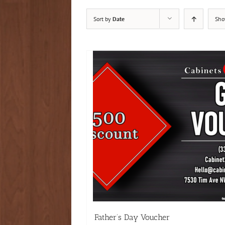
Sort by
Date
Sh
Father’s Day Voucher