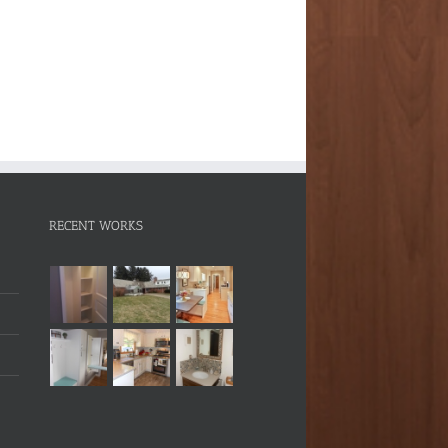
RECENT WORKS